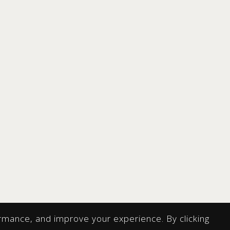
rmance, and improve your experience. By clicking