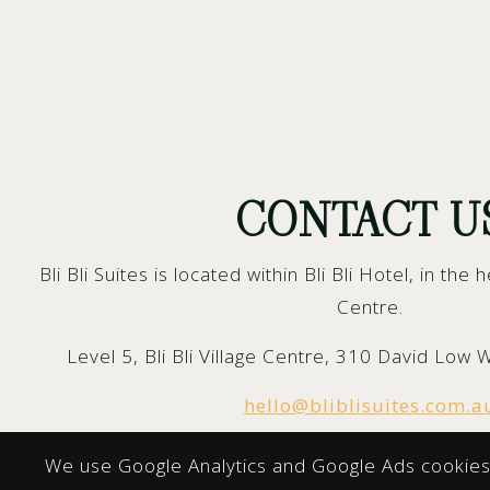
CONTACT U
Bli Bli Suites is located within Bli Bli Hotel, in the h
Centre.
Level 5, Bli Bli Village Centre, 310 David Low 
hello@bliblisuites.com.a
We use Google Analytics and Google Ads cookies 