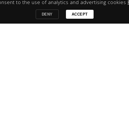
onsent to the use of analytics and advertising cookies
DENY
ACCEPT
 & Conditions
|
Book Now
|
Contact
|
Sign Up to our Da
hello@bliblisuites.com.au
l 5, Bli Bli Village Centre, 310 David Low Way, Bli Bli Qld