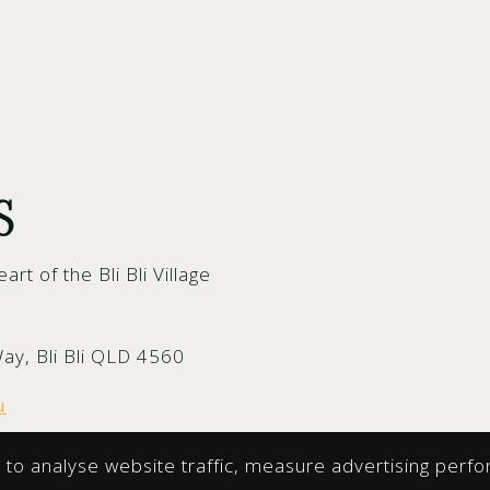
S
eart of the Bli Bli Village
Way, Bli Bli QLD 4560
u
to analyse website traffic, measure advertising perfo