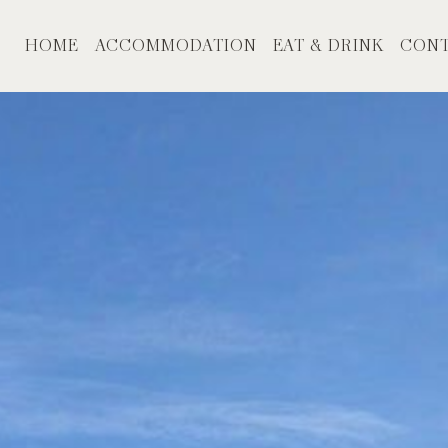
HOME
ACCOMMODATION
EAT & DRINK
CONT