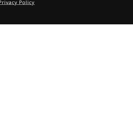
Privacy Policy
tabase
 4560