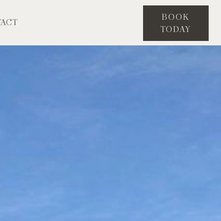
BOOK
ACT
TODAY